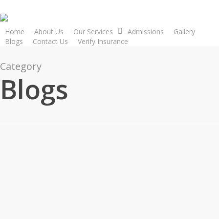
Skip
to
main
Home
About Us
Our Services
Admissions
Gallery
Blogs
Contact Us
Verify Insurance
content
Category
Blogs
Blogs