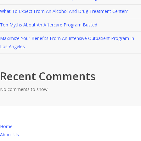
What To Expect From An Alcohol And Drug Treatment Center?
Top Myths About An Aftercare Program Busted
Maximize Your Benefits From An Intensive Outpatient Program In
Los Angeles
Recent Comments
No comments to show.
Home
About Us