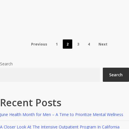
Program In Los Angeles
Answered
Previous
1
2
3
4
Next
Search
Search
Recent Posts
June Health Month for Men – A Time to Prioritize Mental Wellness
A Closer Look At The Intensive Outpatient Program In California