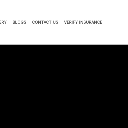
ERY
BLOGS
CONTACT US
VERIFY INSURANCE