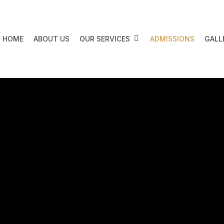
HOME
ABOUT US
OUR SERVICES
ADMISSIONS
GALL