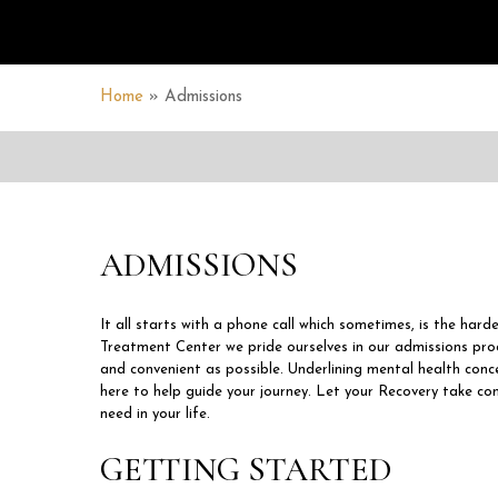
Home
»
Admissions
ADMISSIONS
It all starts with a phone call which sometimes, is the hard
Treatment Center we pride ourselves in our admissions pr
and convenient as possible. Underlining mental health conce
here to help guide your journey. Let your Recovery take co
need in your life.
GETTING STARTED