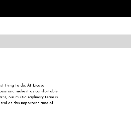
est thing to do. At Licasa
ocess and make it as comfortable
rns, our multidisciplinary team is
ntrol at this important time of