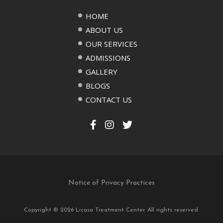
HOME
ABOUT US
OUR SERVICES
ADMISSIONS
GALLERY
BLOGS
CONTACT US
Notice of Privacy Practices
Copyright © 2026 Licasa Treatment Center. All rights reserved.