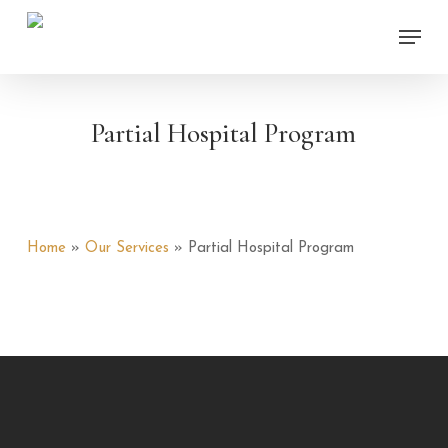
Skip
Menu
to
main
content
Partial Hospital Program
Home
»
Our Services
»
Partial Hospital Program