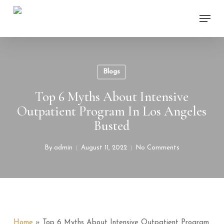
Skip
Menu
to
main
content
Blogs
Top 6 Myths About Intensive
Outpatient Program In Los Angeles
Busted
By
admin
August 11, 2022
No Comments
Home
»
Top 6 Myths About Intensive Outpatient Program