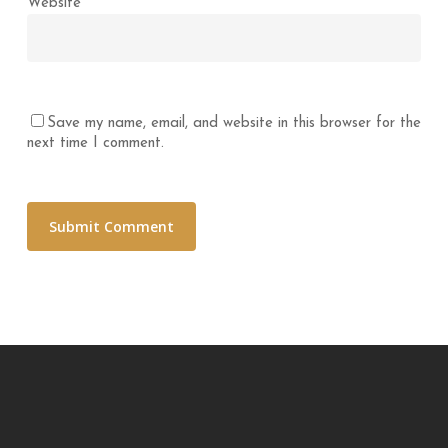
Website
Save my name, email, and website in this browser for the
next time I comment.