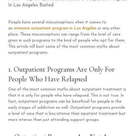
In Los Angeles Busted
People have several misconceptions when it comes to
an
intensive outpatient program in Los Angeles
or any other
place. These misconceptions can range from the level of care
given in such programs to the kind of people who opt for them.
This article will bust some of the most common myths about
outpatient programs.
1. Outpatient Programs Are Only For
People Who Have Relapsed
One of the most common myths about outpatient treatment is
that it is only for people who have relapsed. This is not true. In
fact, outpatient programs can be beneficial for people in the
early stages of addiction as well. Outpatient programs provide
a level of care that is less intense than inpatient treatment but
more intense than just attending support groups.