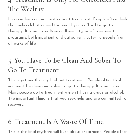
The Wealthy
It is another common myth about treatment. People often think
that only celebrities and the wealthy can afford to go to
therapy. It is not true. Many different types of treatment
programs, both inpatient and outpatient, cater to people from
all walks of life.
5. You Have To Be Clean And Sober To
Go To Treatment
This is yet another myth about treatment. People often think
you must be clean and sober to go to therapy. It is not true.
Many people go to treatment while still using drugs or alcohol.
The important thing is that you seek help and are committed to
recovery.
6. Treatment Is A Waste Of Time
This is the final myth we will bust about treatment. People often