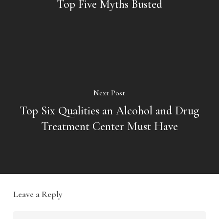
Top Five Myths Busted
Next Post
Top Six Qualities an Alcohol and Drug
Treatment Center Must Have
Leave a Reply