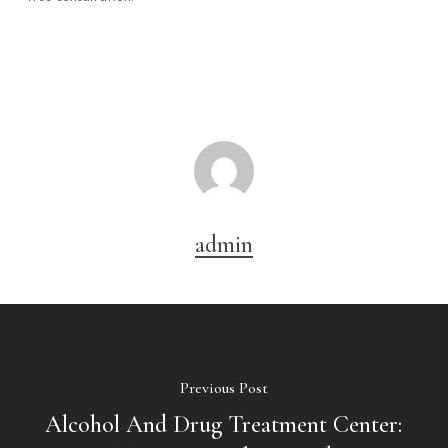
admin
Previous Post
Alcohol And Drug Treatment Center: