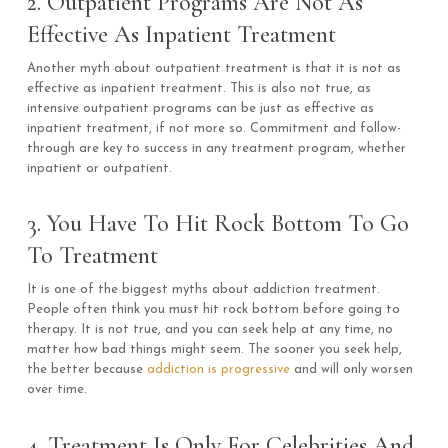
2. Outpatient Programs Are Not As
Effective As Inpatient Treatment
Another myth about outpatient treatment is that it is not as
effective as inpatient treatment. This is also not true, as
intensive outpatient programs can be just as effective as
inpatient treatment, if not more so. Commitment and follow-
through are key to success in any treatment program, whether
inpatient or outpatient.
3. You Have To Hit Rock Bottom To Go
To Treatment
It is one of the biggest myths about addiction treatment.
People often think you must hit rock bottom before going to
therapy. It is not true, and you can seek help at any time, no
matter how bad things might seem. The sooner you seek help,
the better because
addiction is progressive
and will only worsen
over time.
4. Treatment Is Only For Celebrities And