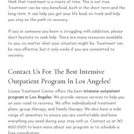
think that treatment is a waste of time. This is not true.
Treatment can be very beneficial, both in the short term and the
long term. It can help you get your life back on track and help
you stay on the path to recovery.
If you or someone you know is struggling with addiction, please
don’t hesitate to seek help. There are many resources available
to you, no matter what your situation might be. Treatment can
be very effective, but it only works if you are committed to
recovery.
Contact Us For The Best Intensive
Outpatient Program In Los Angeles!
Licasa Treatment Center offers the best
intensive outpatient
program in Los Angeles
. We provide various services to help you
on your road to recovery. We offer individualized treatment
plans, group therapy, and family therapy. We also have a wide
range of amenities to ensure you are comfortable and have
everything you need during your stay with us. Contact us at 747-
600-0001 to learn more about our program or to schedule a
free consultation.